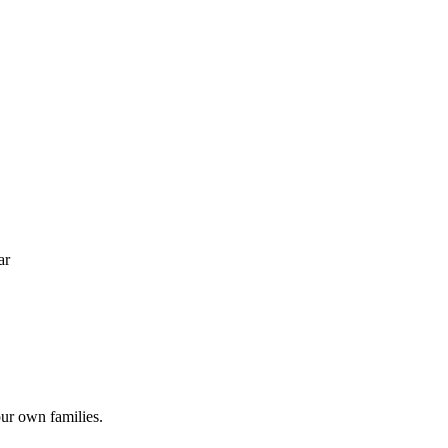
ar
ur own families.