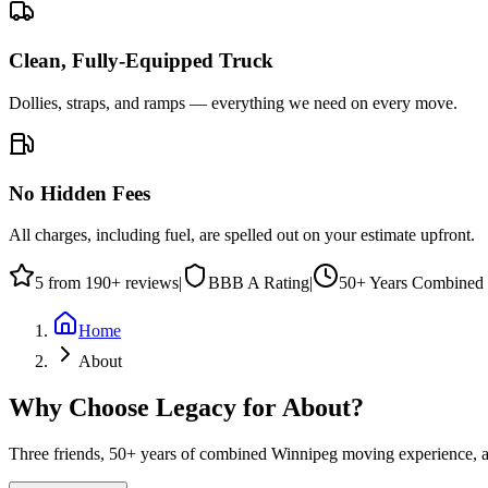
Clean, Fully-Equipped Truck
Dollies, straps, and ramps — everything we need on every move.
No Hidden Fees
All charges, including fuel, are spelled out on your estimate upfront.
5
from
190
+ reviews
|
BBB
A
Rating
|
50+
Years Combined 
Home
About
Why Choose Legacy for About?
Three friends, 50+ years of combined Winnipeg moving experience, an