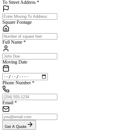
To Street Address
*
Square Footage
Full Name
*
Moving Date
Phone Number
*
Email
*
Get A Quote