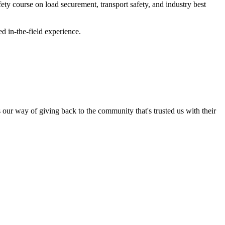
y course on load securement, transport safety, and industry best
 in-the-field experience.
s our way of giving back to the community that's trusted us with their