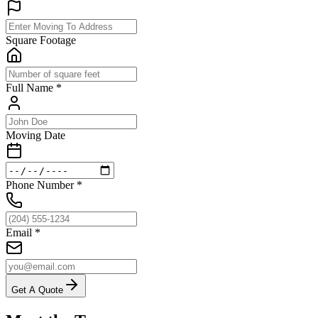
Square Footage
Full Name
*
Moving Date
Phone Number
*
Email
*
Get A Quote