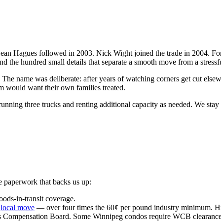
Sean Hagues followed in 2003. Nick Wight joined the trade in 2004. For
nd the hundred small details that separate a smooth move from a stressf
name was deliberate: after years of watching corners get cut elsewhe
m would want their own families treated.
ning three trucks and renting additional capacity as needed. We stay int
e paperwork that backs us up:
goods-in-transit coverage.
y
local move
— over four times the 60¢ per pound industry minimum. Hig
 Compensation Board. Some Winnipeg condos require WCB clearance b