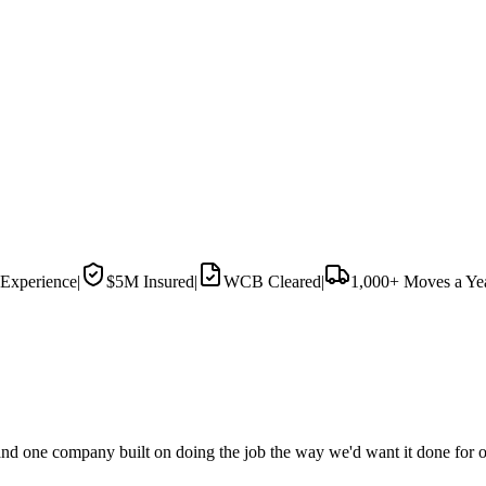
Experience
|
$5M
Insured
|
WCB Cleared
|
1,000+
Moves a Ye
d one company built on doing the job the way we'd want it done for o