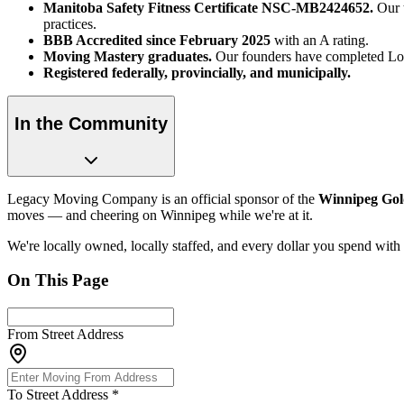
Manitoba Safety Fitness Certificate NSC-MB2424652.
Our t
practices.
BBB Accredited since February 2025
with an A rating.
Moving Mastery graduates.
Our founders have completed Lou
Registered federally, provincially, and municipally.
In the Community
Legacy Moving Company is an official sponsor of the
Winnipeg Gol
moves — and cheering on Winnipeg while we're at it.
We're locally owned, locally staffed, and every dollar you spend with
On This Page
From Street Address
To Street Address
*