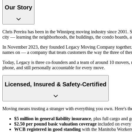
Our Story
Chris Pereira has been in the Winnipeg moving industry since 2001. 
city — learning the neighborhoods, the buildings, the condo boards, a
In November 2023, they founded Legacy Moving Company together. The 
names on — a company that treats customers the way the three of the
Today, Legacy is three co-founders and a team of around 10 movers, run
phone, and still personally accountable for every move.
Licensed, Insured & Safety-Certified
Moving means trusting a stranger with everything you own. Here's th
$5 million in general liability insurance
, plus full cargo and 
$2.50 per pound basic valuation coverage
included on ever
WCB registered in good standing
with the Manitoba Workers