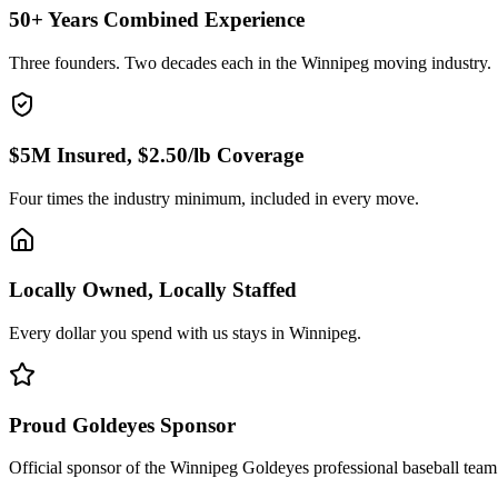
50+ Years Combined Experience
Three founders. Two decades each in the Winnipeg moving industry.
$5M Insured, $2.50/lb Coverage
Four times the industry minimum, included in every move.
Locally Owned, Locally Staffed
Every dollar you spend with us stays in Winnipeg.
Proud Goldeyes Sponsor
Official sponsor of the Winnipeg Goldeyes professional baseball team