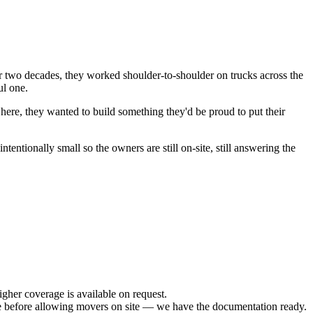
 two decades, they worked shoulder-to-shoulder on trucks across the
ul one.
re, they wanted to build something they'd be proud to put their
entionally small so the owners are still on-site, still answering the
her coverage is available on request.
efore allowing movers on site — we have the documentation ready.