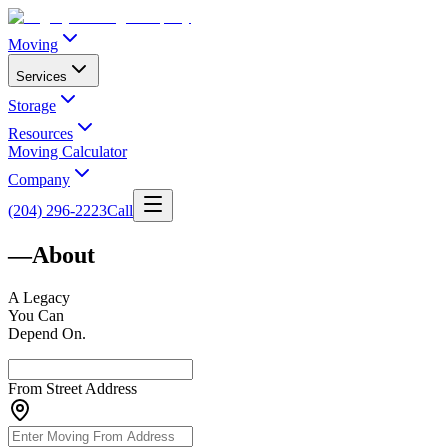
Moving
Services
Storage
Resources
Moving Calculator
Company
(204) 296-2223
Call
—
About
A
Legacy
You Can
Depend On.
From Street Address