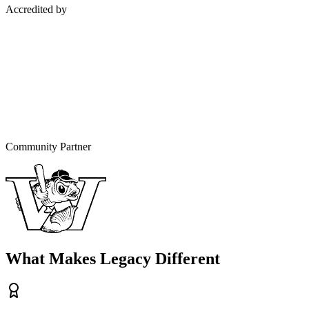
Accredited by
Community Partner
What Makes Legacy Different