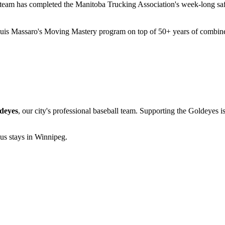
eam has completed the Manitoba Trucking Association's week-long safet
is Massaro's Moving Mastery program on top of 50+ years of combined
deyes
, our city's professional baseball team. Supporting the Goldeyes i
 us stays in Winnipeg.