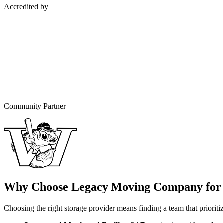
Accredited by
Community Partner
Why Choose Legacy Moving Company for 
Choosing the right storage provider means finding a team that prioritize