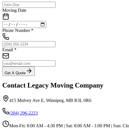
Moving Date
Phone Number
*
Email
*
Get A Quote
Contact Legacy Moving Company
415 Mulvey Ave E
,
Winnipeg
,
MB
R3L 0R6
(204) 296-2223
Mon-Fri:
8:00 AM - 4:30 PM
| Sat:
8:00 AM - 1:00 PM
| Sun:
Clo