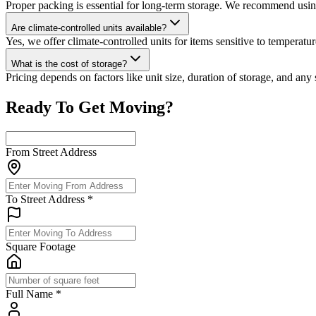
Proper packing is essential for long-term storage. We recommend using 
Are climate-controlled units available?
Yes, we offer climate-controlled units for items sensitive to temperat
What is the cost of storage?
Pricing depends on factors like unit size, duration of storage, and any
Ready To Get Moving?
From Street Address
To Street Address
*
Square Footage
Full Name
*