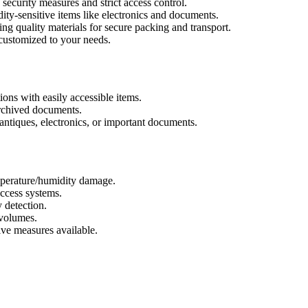
ecurity measures and strict access control.
ity-sensitive items like electronics and documents.
ng quality materials for secure packing and transport.
customized to your needs.
ions with easily accessible items.
archived documents.
antiques, electronics, or important documents.
perature/humidity damage.
ccess systems.
 detection.
volumes.
ive measures available.