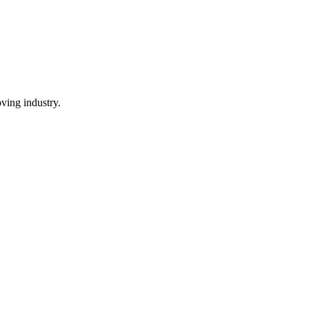
ving industry.