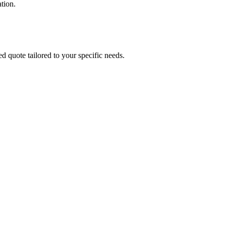
tion.
ed quote tailored to your specific needs.