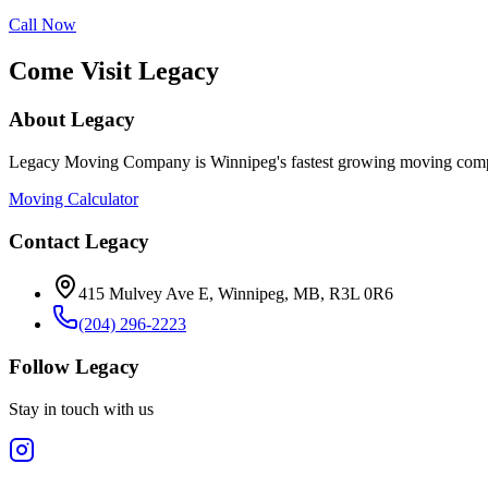
Call Now
Come Visit Legacy
About Legacy
Legacy Moving Company is Winnipeg's fastest growing moving compan
Moving Calculator
Contact Legacy
415 Mulvey Ave E
,
Winnipeg
,
MB
,
R3L 0R6
(204) 296-2223
Follow Legacy
Stay in touch with us