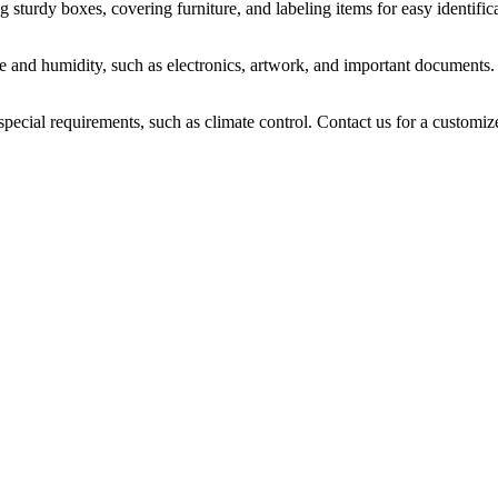
sturdy boxes, covering furniture, and labeling items for easy identifica
ure and humidity, such as electronics, artwork, and important documents.
 special requirements, such as climate control. Contact us for a customiz