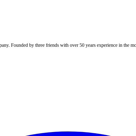
y. Founded by three friends with over 50 years experience in the mo