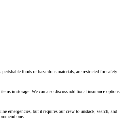
perishable foods or hazardous materials, are restricted for safety
items in storage. We can also discuss additional insurance options
ine emergencies, but it requires our crew to unstack, search, and
recommend one.