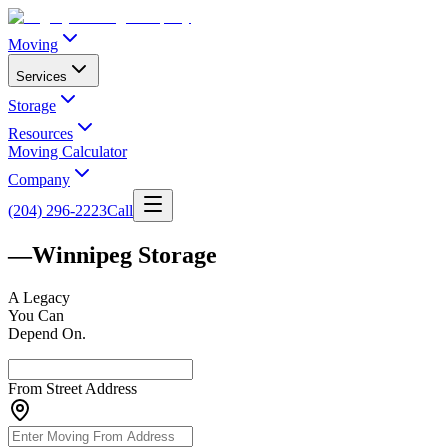
Moving
Services
Storage
Resources
Moving Calculator
Company
(204) 296-2223
Call
—
Winnipeg Storage
A
Legacy
You Can
Depend On.
From Street Address