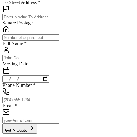
To Street Address
*
Square Footage
Full Name
*
Moving Date
Phone Number
*
Email
*
Get A Quote