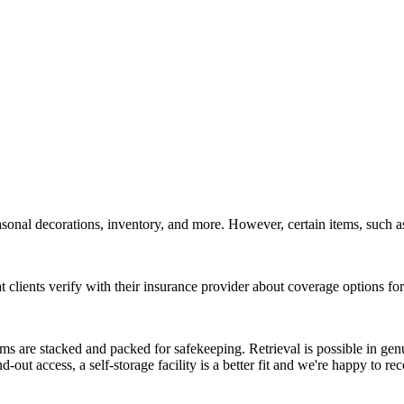
onal decorations, inventory, and more. However, certain items, such as 
clients verify with their insurance provider about coverage options for 
ms are stacked and packed for safekeeping. Retrieval is possible in genu
nd-out access, a self-storage facility is a better fit and we're happy to 