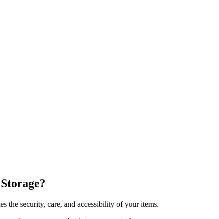
Storage?
s the security, care, and accessibility of your items.