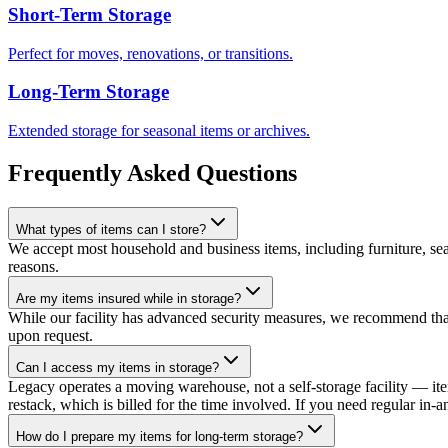
Short-Term Storage
Perfect for moves, renovations, or transitions.
Long-Term Storage
Extended storage for seasonal items or archives.
Frequently Asked Questions
What types of items can I store?
We accept most household and business items, including furniture, seas
reasons.
Are my items insured while in storage?
While our facility has advanced security measures, we recommend that 
upon request.
Can I access my items in storage?
Legacy operates a moving warehouse, not a self-storage facility — ite
restack, which is billed for the time involved. If you need regular in-a
How do I prepare my items for long-term storage?