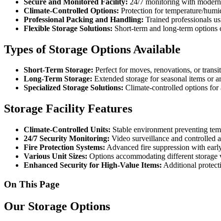
Secure and Monitored Facility:
24/7 monitoring with modern s
Climate-Controlled Options:
Protection for temperature/humid
Professional Packing and Handling:
Trained professionals usi
Flexible Storage Solutions:
Short-term and long-term options 
Types of Storage Options Available
Short-Term Storage:
Perfect for moves, renovations, or transit
Long-Term Storage:
Extended storage for seasonal items or 
Specialized Storage Solutions:
Climate-controlled options for 
Storage Facility Features
Climate-Controlled Units:
Stable environment preventing tem
24/7 Security Monitoring:
Video surveillance and controlled a
Fire Protection Systems:
Advanced fire suppression with early
Various Unit Sizes:
Options accommodating different storage 
Enhanced Security for High-Value Items:
Additional protect
On This Page
Our Storage Options