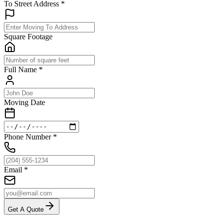
To Street Address
*
Square Footage
Full Name
*
Moving Date
Phone Number
*
Email
*
Get A Quote