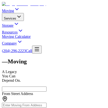
Moving
Services
Storage
Resources
Moving Calculator
Company
(204) 296-2223
Call
—
Moving
A
Legacy
You Can
Depend On.
From Street Address