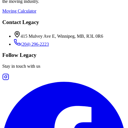
the moving industry.
Moving Calculator
Contact Legacy
415 Mulvey Ave E
,
Winnipeg
,
MB
,
R3L 0R6
(204) 296-2223
Follow Legacy
Stay in touch with us