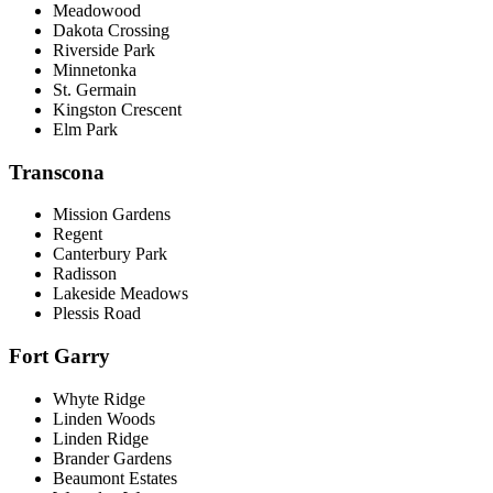
Meadowood
Dakota Crossing
Riverside Park
Minnetonka
St. Germain
Kingston Crescent
Elm Park
Transcona
Mission Gardens
Regent
Canterbury Park
Radisson
Lakeside Meadows
Plessis Road
Fort Garry
Whyte Ridge
Linden Woods
Linden Ridge
Brander Gardens
Beaumont Estates