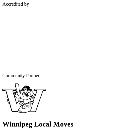
Accredited by
Community Partner
Winnipeg Local Moves