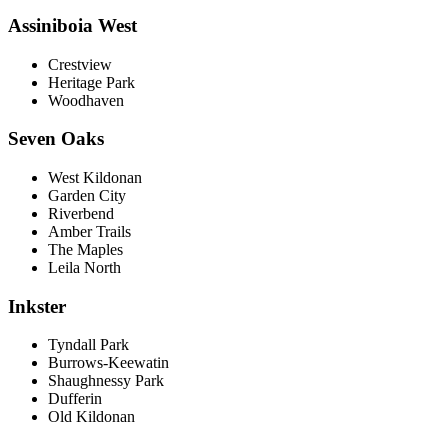
Assiniboia West
Crestview
Heritage Park
Woodhaven
Seven Oaks
West Kildonan
Garden City
Riverbend
Amber Trails
The Maples
Leila North
Inkster
Tyndall Park
Burrows-Keewatin
Shaughnessy Park
Dufferin
Old Kildonan