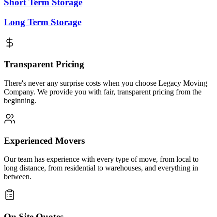
Short Term Storage
Long Term Storage
Transparent Pricing
There's never any surprise costs when you choose Legacy Moving
Company. We provide you with fair, transparent pricing from the
beginning.
Experienced Movers
Our team has experience with every type of move, from local to
long distance, from residential to warehouses, and everything in
between.
On Site Quotes