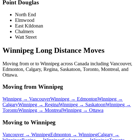
Point Douglas
North End
Elmwood
East Kildonan
Chalmers
Watt Street
Winnipeg Long Distance Moves
Moving from or to Winnipeg across Canada including Vancouver,
Edmonton, Calgary, Regina, Saskatoon, Toronto, Montreal, and
Ottawa.
Moving from Winnipeg
Winnipeg →
Vancouver
Winnipeg →
Edmonton
Winnipeg →
Calgary
Winnipeg →
Regina
Winnipeg →
Saskatoon
Winnipeg →
Toronto
Winnipeg →
Montreal
Winnipeg →
Ottawa
Moving to Winnipeg
Vancouver
→ Winnipeg
Edmonton
→ Winnipeg
Calgary
→