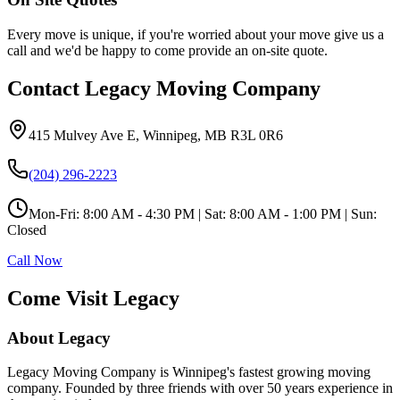
Every move is unique, if you're worried about your move give us a
call and we'd be happy to come provide an on-site quote.
Contact Legacy Moving Company
415 Mulvey Ave E
,
Winnipeg
,
MB
R3L 0R6
(204) 296-2223
Mon-Fri:
8:00 AM - 4:30 PM
| Sat:
8:00 AM - 1:00 PM
| Sun:
Closed
Call Now
Come Visit Legacy
About Legacy
Legacy Moving Company is Winnipeg's fastest growing moving
company. Founded by three friends with over 50 years experience in