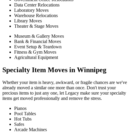
Data Center Relocations
Laboratory Moves
Warehouse Relocations
Library Moves
Theater & Stage Moves
Museum & Gallery Moves
Bank & Financial Moves
Event Setup & Teardown
Fitness & Gym Moves
Agricultural Equipment
Specialty Item Moves in Winnipeg
Whether your item is heavy, awkward, or fragile chances are we've
already moved a similar one more than once. Don't trust your
precious items to just any one, let Legacy make sure your specialty
items get moved professionally and remove the stress.
Pianos
Pool Tables
Hot Tubs
Safes
Arcade Machines