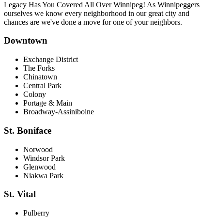
Legacy Has You Covered All Over Winnipeg! As Winnipeggers
ourselves we know every neighborhood in our great city and
chances are we've done a move for one of your neighbors.
Downtown
Exchange District
The Forks
Chinatown
Central Park
Colony
Portage & Main
Broadway-Assiniboine
St. Boniface
Norwood
Windsor Park
Glenwood
Niakwa Park
St. Vital
Pulberry