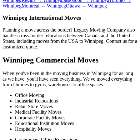
Winnipeg
Regina
→ Winnipeg
Saskatoon
→ Winnipeg
Toronto
→
Winnipeg
Montreal
→ Winnipeg
Ottawa
→ Winnipeg
Winnipeg International Moves
Planning a move across the border? Legacy Moving Company also
handles cross-border relocations between Canada and the United
States, including moves from the USA to Winnipeg. Contact us for a
customized quote.
Winnipeg Commercial Moves
When you've been in the moving business in Winnipeg for as long
as we have, you'll have seen everything. We've moved everything
from libraries to gyms, warehouses to office spaces.
Office Moving
Industrial Relocations
Retail Store Moves
Medical Facility Moves
Corporate Facility Moves
Educational Institution Moves
Hospitality Moves
Government Office Relocations