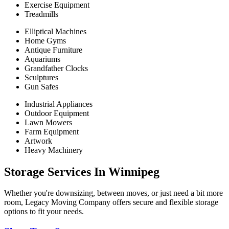
Exercise Equipment
Treadmills
Elliptical Machines
Home Gyms
Antique Furniture
Aquariums
Grandfather Clocks
Sculptures
Gun Safes
Industrial Appliances
Outdoor Equipment
Lawn Mowers
Farm Equipment
Artwork
Heavy Machinery
Storage Services In Winnipeg
Whether you're downsizing, between moves, or just need a bit more
room, Legacy Moving Company offers secure and flexible storage
options to fit your needs.