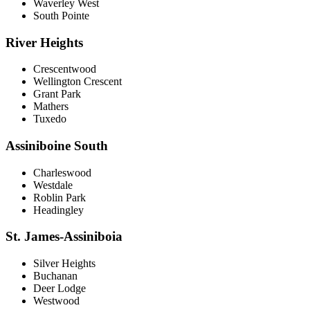
Waverley West
South Pointe
River Heights
Crescentwood
Wellington Crescent
Grant Park
Mathers
Tuxedo
Assiniboine South
Charleswood
Westdale
Roblin Park
Headingley
St. James-Assiniboia
Silver Heights
Buchanan
Deer Lodge
Westwood