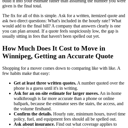
build it into your estimate rather than assuming the number you were
given is the final total.
The fix for all of this is simple. Ask for a written, itemized quote and
ask two direct questions: What's included in the hourly rate? What
would add to the final bill? A company that answers clearly is one
you can plan around. If a quote feels suspiciously low, the gap is
usually sitting in fees that haven't been spelled out yet.
How Much Does It Cost to Move in
Winnipeg, Getting an Accurate Quote
Shopping for a mover comes down to comparing like with like. A
few habits make that easy:
Get at least three written quotes.
A number quoted over the
phone is a guess until it's in writing.
Ask for an on-site estimate for larger moves.
An in-home
walkthrough is far more accurate than a phone or online
ballpark, because the estimator sees the stairs, the access, and
the volume firsthand.
Confirm the details.
Hourly rate, minimum hours, travel time
policy, fuel, and equipment fees should all be spelled out.
Ask about insurance.
Find out what coverage applies to