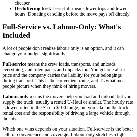
cheaper.
Decluttering first.
Less stuff means fewer trips and fewer
hours. Donating or selling before the move pays off directly.
Full-Service vs. Labour-Only: What's
Included
A lot of people don't realize labour-only is an option, and it can
change your budget significantly.
Full-service
means the crew loads, transports, and unloads
everything, and often packs and unpacks too. You get one all-in
price and the company carries the liability for your belongings
during transport. This is the convenient route, and it's what most
people picture when they think of hiring movers.
Labour-only
means the movers help you load and unload, but you
supply the truck, usually a rented U-Haul or similar. The hourly rate
is lower, often in the $55 to $100 range, but you take on the truck
rental cost and the responsibility of driving a large vehicle through
the city.
Which one wins depends on your situation. Full-service is the better
call for convenience and coverage. Labour-only stretches a tight