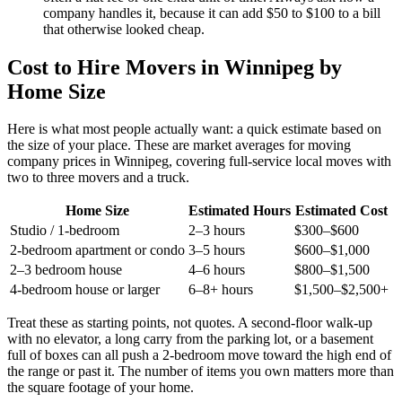
company handles it, because it can add $50 to $100 to a bill
that otherwise looked cheap.
Cost to Hire Movers in Winnipeg by
Home Size
Here is what most people actually want: a quick estimate based on
the size of your place. These are market averages for moving
company prices in Winnipeg, covering full-service local moves with
two to three movers and a truck.
Home Size
Estimated Hours
Estimated Cost
Studio / 1-bedroom
2–3 hours
$300–$600
2-bedroom apartment or condo
3–5 hours
$600–$1,000
2–3 bedroom house
4–6 hours
$800–$1,500
4-bedroom house or larger
6–8+ hours
$1,500–$2,500+
Treat these as starting points, not quotes. A second-floor walk-up
with no elevator, a long carry from the parking lot, or a basement
full of boxes can all push a 2-bedroom move toward the high end of
the range or past it. The number of items you own matters more than
the square footage of your home.