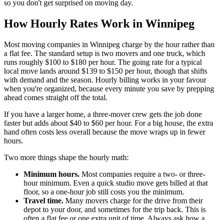
so you don't get surprised on moving day.
How Hourly Rates Work in Winnipeg
Most moving companies in Winnipeg charge by the hour rather than
a flat fee. The standard setup is two movers and one truck, which
runs roughly $100 to $180 per hour. The going rate for a typical
local move lands around $139 to $150 per hour, though that shifts
with demand and the season. Hourly billing works in your favour
when you're organized, because every minute you save by prepping
ahead comes straight off the total.
If you have a larger home, a three-mover crew gets the job done
faster but adds about $40 to $60 per hour. For a big house, the extra
hand often costs less overall because the move wraps up in fewer
hours.
Two more things shape the hourly math:
Minimum hours.
Most companies require a two- or three-
hour minimum. Even a quick studio move gets billed at that
floor, so a one-hour job still costs you the minimum.
Travel time.
Many movers charge for the drive from their
depot to your door, and sometimes for the trip back. This is
often a flat fee or one extra unit of time. Always ask how a