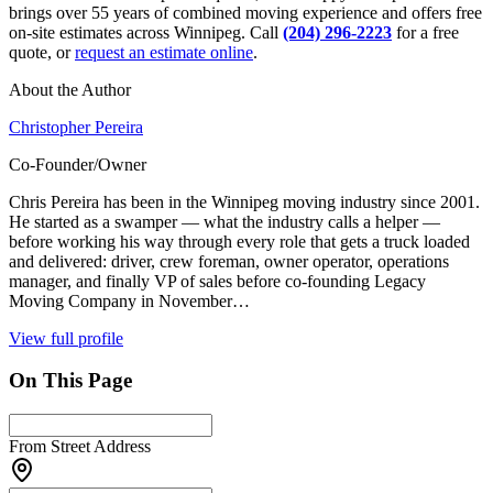
brings over 55 years of combined moving experience and offers free
on-site estimates across Winnipeg. Call
(204) 296-2223
for a free
quote, or
request an estimate online
.
About the Author
Christopher Pereira
Co-Founder/Owner
Chris Pereira has been in the Winnipeg moving industry since 2001.
He started as a swamper — what the industry calls a helper —
before working his way through every role that gets a truck loaded
and delivered: driver, crew foreman, owner operator, operations
manager, and finally VP of sales before co-founding Legacy
Moving Company in November…
View full profile
On This Page
From Street Address