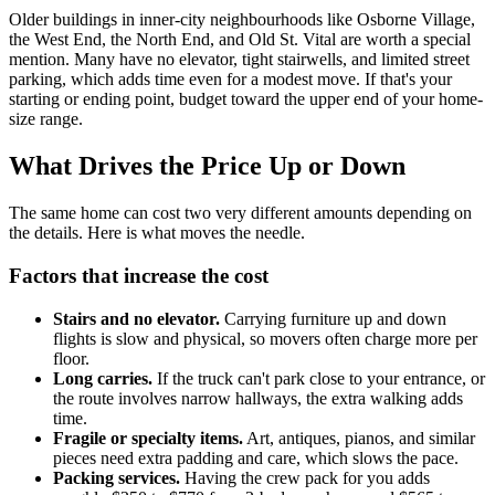
Older buildings in inner-city neighbourhoods like Osborne Village,
the West End, the North End, and Old St. Vital are worth a special
mention. Many have no elevator, tight stairwells, and limited street
parking, which adds time even for a modest move. If that's your
starting or ending point, budget toward the upper end of your home-
size range.
What Drives the Price Up or Down
The same home can cost two very different amounts depending on
the details. Here is what moves the needle.
Factors that increase the cost
Stairs and no elevator.
Carrying furniture up and down
flights is slow and physical, so movers often charge more per
floor.
Long carries.
If the truck can't park close to your entrance, or
the route involves narrow hallways, the extra walking adds
time.
Fragile or specialty items.
Art, antiques, pianos, and similar
pieces need extra padding and care, which slows the pace.
Packing services.
Having the crew pack for you adds