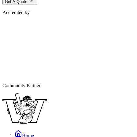
Get A Quote
Accredited by
Community Partner
Home