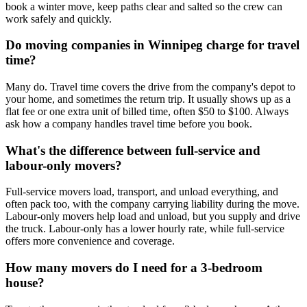
book a winter move, keep paths clear and salted so the crew can
work safely and quickly.
Do moving companies in Winnipeg charge for travel
time?
Many do. Travel time covers the drive from the company's depot to
your home, and sometimes the return trip. It usually shows up as a
flat fee or one extra unit of billed time, often $50 to $100. Always
ask how a company handles travel time before you book.
What's the difference between full-service and
labour-only movers?
Full-service movers load, transport, and unload everything, and
often pack too, with the company carrying liability during the move.
Labour-only movers help load and unload, but you supply and drive
the truck. Labour-only has a lower hourly rate, while full-service
offers more convenience and coverage.
How many movers do I need for a 3-bedroom
house?