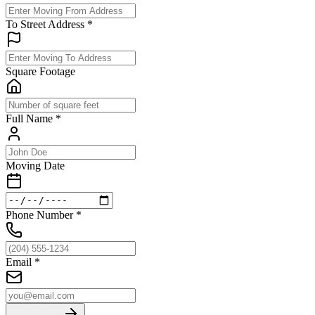
To Street Address
*
Square Footage
Full Name
*
Moving Date
Phone Number
*
Email
*