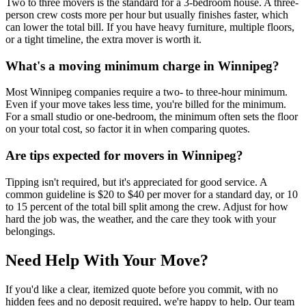
Two to three movers is the standard for a 3-bedroom house. A three-
person crew costs more per hour but usually finishes faster, which
can lower the total bill. If you have heavy furniture, multiple floors,
or a tight timeline, the extra mover is worth it.
What's a moving minimum charge in Winnipeg?
Most Winnipeg companies require a two- to three-hour minimum.
Even if your move takes less time, you're billed for the minimum.
For a small studio or one-bedroom, the minimum often sets the floor
on your total cost, so factor it in when comparing quotes.
Are tips expected for movers in Winnipeg?
Tipping isn't required, but it's appreciated for good service. A
common guideline is $20 to $40 per mover for a standard day, or 10
to 15 percent of the total bill split among the crew. Adjust for how
hard the job was, the weather, and the care they took with your
belongings.
Need Help With Your Move?
If you'd like a clear, itemized quote before you commit, with no
hidden fees and no deposit required, we're happy to help. Our team