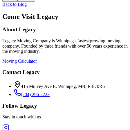
Back to Blog
Come Visit Legacy
About Legacy
Legacy Moving Company is Winnipeg's fastest growing moving
company. Founded by three friends with over 50 years experience in
the moving industry.
Moving Calculator
Contact Legacy
415 Mulvey Ave E
,
Winnipeg
,
MB
,
R3L 0R6
(204) 296-2223
Follow Legacy
Stay in touch with us