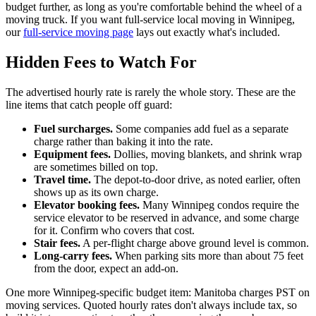
budget further, as long as you're comfortable behind the wheel of a
moving truck. If you want full-service local moving in Winnipeg,
our
full-service moving page
lays out exactly what's included.
Hidden Fees to Watch For
The advertised hourly rate is rarely the whole story. These are the
line items that catch people off guard:
Fuel surcharges.
Some companies add fuel as a separate
charge rather than baking it into the rate.
Equipment fees.
Dollies, moving blankets, and shrink wrap
are sometimes billed on top.
Travel time.
The depot-to-door drive, as noted earlier, often
shows up as its own charge.
Elevator booking fees.
Many Winnipeg condos require the
service elevator to be reserved in advance, and some charge
for it. Confirm who covers that cost.
Stair fees.
A per-flight charge above ground level is common.
Long-carry fees.
When parking sits more than about 75 feet
from the door, expect an add-on.
One more Winnipeg-specific budget item: Manitoba charges PST on
moving services. Quoted hourly rates don't always include tax, so