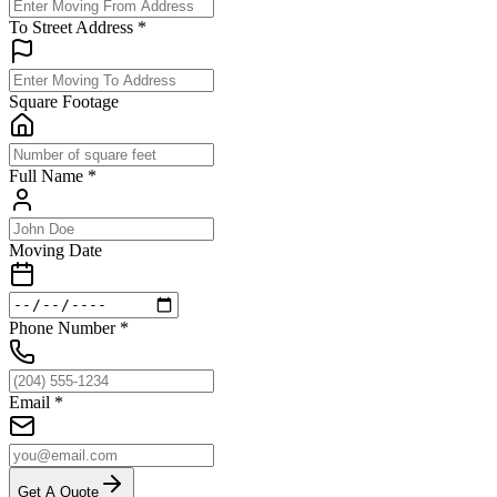
To Street Address
*
Square Footage
Full Name
*
Moving Date
Phone Number
*
Email
*
Get A Quote