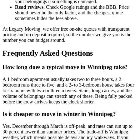
your belongings if something is damaged.
Read reviews.
Check Google ratings and the BBB. Price
should never be the only factor, and the cheapest quote
sometimes hides the fees above.
At Legacy Moving, we offer free on-site quotes with transparent
pricing and no deposit required, so the number we give you is the
number you can budget around.
Frequently Asked Questions
How long does a typical move in Winnipeg take?
A 1-bedroom apartment usually takes two to three hours, a 2-
bedroom runs three to five, and a 2- to 3-bedroom house takes four
to six hours with two or three movers. Stairs, long carries, and the
volume of belongings can stretch any of these. Being fully packed
before the crew arrives keeps the clock shorter.
Is it cheaper to move in winter in Winnipeg?
Yes. December through March is off-peak, and rates can run up to
30 percent lower than summer prices. The trade-off is Winnipeg
weather, which means possible delays and icy walkways. If you