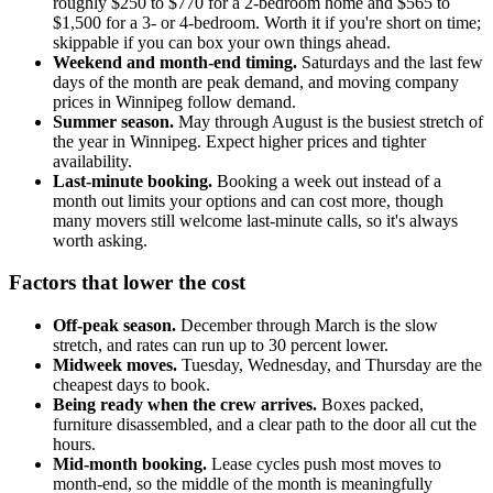
roughly $250 to $770 for a 2-bedroom home and $565 to
$1,500 for a 3- or 4-bedroom. Worth it if you're short on time;
skippable if you can box your own things ahead.
Weekend and month-end timing.
Saturdays and the last few
days of the month are peak demand, and moving company
prices in Winnipeg follow demand.
Summer season.
May through August is the busiest stretch of
the year in Winnipeg. Expect higher prices and tighter
availability.
Last-minute booking.
Booking a week out instead of a
month out limits your options and can cost more, though
many movers still welcome last-minute calls, so it's always
worth asking.
Factors that lower the cost
Off-peak season.
December through March is the slow
stretch, and rates can run up to 30 percent lower.
Midweek moves.
Tuesday, Wednesday, and Thursday are the
cheapest days to book.
Being ready when the crew arrives.
Boxes packed,
furniture disassembled, and a clear path to the door all cut the
hours.
Mid-month booking.
Lease cycles push most moves to
month-end, so the middle of the month is meaningfully