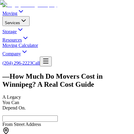
Moving
Services
Storage
Resources
Moving Calculator
Company
(204) 296-2223
Call
—
How Much Do Movers Cost in
Winnipeg? A Real Cost Guide
A
Legacy
You Can
Depend On.
From Street Address