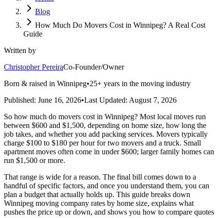
Blog
How Much Do Movers Cost in Winnipeg? A Real Cost
Guide
Written by
Christopher Pereira
Co-Founder/Owner
Born & raised in Winnipeg
•
25+ years in the moving industry
Published:
June 16, 2026
•
Last Updated:
August 7, 2026
So how much do movers cost in Winnipeg? Most local moves run
between $600 and $1,500, depending on home size, how long the
job takes, and whether you add packing services. Movers typically
charge $100 to $180 per hour for two movers and a truck. Small
apartment moves often come in under $600; larger family homes can
run $1,500 or more.
That range is wide for a reason. The final bill comes down to a
handful of specific factors, and once you understand them, you can
plan a budget that actually holds up. This guide breaks down
Winnipeg moving company rates by home size, explains what
pushes the price up or down, and shows you how to compare quotes