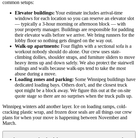
common setups:
Elevator buildings:
Your estimate includes arrival-time
windows for each location so you can reserve an elevator slot
— typically a 3-hour morning or afternoon block — with
your property manager. Buildings are responsible for padding
their elevator walls before we arrive. We bring runners for the
lobby floor so nothing gets dinged on the way out.
Walk-up apartments:
Four flights with a sectional sofa is a
workout nobody should do alone. Our crew uses stair-
climbing dollies, shoulder straps, and furniture sliders to move
heavy items up and down safely. We also protect the stairwell
railings and walls because walk-ups tend to take the most
abuse during a move.
Loading zones and parking:
Some Winnipeg buildings have
dedicated loading bays. Others don't, and the closest truck
spot might be a block away. We figure this out at the on-site
quote stage so there are no surprises when the truck pulls up.
Winnipeg winters add another layer. Ice on loading ramps, cold-
cracking plastic wrap, and frozen door seals are all things our crew
plans for when your move is happening between November and
March.