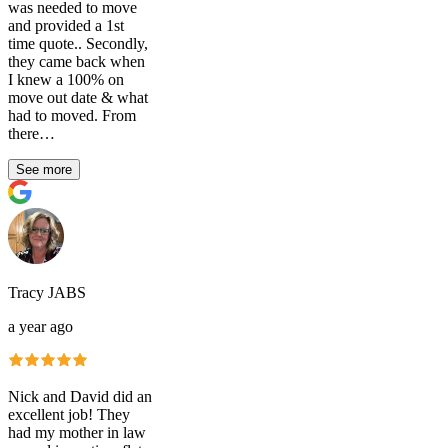
was needed to move
and provided a 1st
time quote.. Secondly,
they came back when
I knew a 100% on
move out date & what
had to moved. From
there…
See more
Tracy JABS
a year ago
Nick and David did an
excellent job! They
had my mother in law