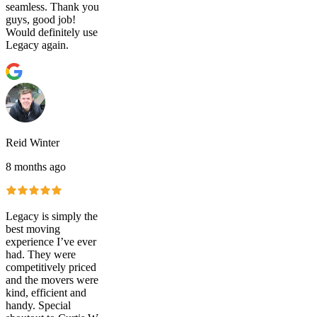
seamless. Thank you
guys, good job!
Would definitely use
Legacy again.
Reid Winter
8 months ago
Legacy is simply the
best moving
experience I’ve ever
had. They were
competitively priced
and the movers were
kind, efficient and
handy. Special