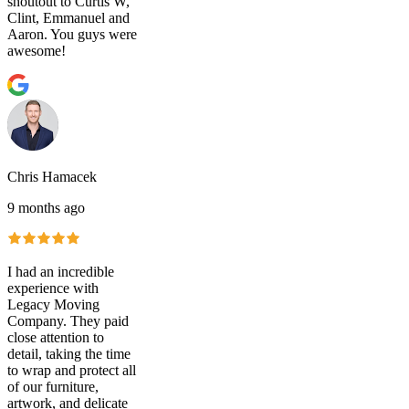
shoutout to Curtis W,
Clint, Emmanuel and
Aaron. You guys were
awesome!
Chris Hamacek
9 months ago
I had an incredible
experience with
Legacy Moving
Company. They paid
close attention to
detail, taking the time
to wrap and protect all
of our furniture,
artwork, and delicate