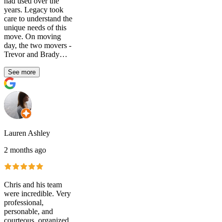
had used over the
years. Legacy took
care to understand the
unique needs of this
move. On moving
day, the two movers -
Trevor and Brady…
See more
Lauren Ashley
2 months ago
Chris and his team
were incredible. Very
professional,
personable, and
courteous, organized