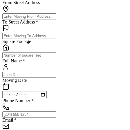
From Street Address
To Street Address
*
Square Footage
Full Name
*
Moving Date
Phone Number
*
Email
*