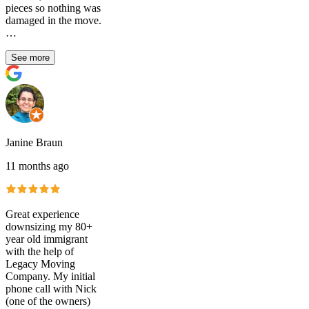
pieces so nothing was
damaged in the move.
…
See more
Janine Braun
11 months ago
Great experience
downsizing my 80+
year old immigrant
with the help of
Legacy Moving
Company. My initial
phone call with Nick
(one of the owners)