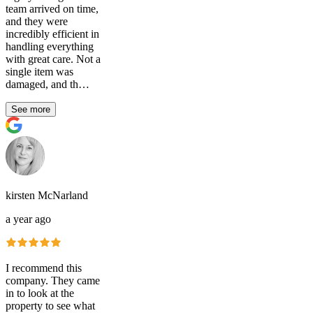
team arrived on time,
and they were
incredibly efficient in
handling everything
with great care. Not a
single item was
damaged, and th…
See more
kirsten McNarland
a year ago
I recommend this
company. They came
in to look at the
property to see what