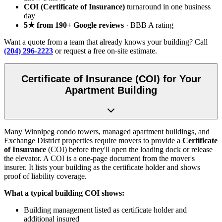
COI (Certificate of Insurance)
turnaround in one business
day
5★ from 190+ Google reviews
· BBB A rating
Want a quote from a team that already knows your building? Call
(204) 296-2223
or request a free on-site estimate.
Certificate of Insurance (COI) for Your
Apartment Building
Many Winnipeg condo towers, managed apartment buildings, and
Exchange District properties require movers to provide a
Certificate
of Insurance
(COI) before they'll open the loading dock or release
the elevator. A COI is a one-page document from the mover's
insurer. It lists your building as the certificate holder and shows
proof of liability coverage.
What a typical building COI shows:
Building management listed as certificate holder and
additional insured