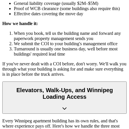
General liability coverage (usually $2M–$5M)
Proof of WCB clearance (some buildings also require this)
Effective dates covering the move day
How we handle it:
When you book, tell us the building name and forward any
paperwork property management sends you
We submit the COI to your building's management office
Turnaround is usually one business day, well before most
buildings' required lead time
If you've never dealt with a COI before, don't worry. We'll walk you
through what your building is asking for and make sure everything
is in place before the truck arrives.
Elevators, Walk-Ups, and Winnipeg
Loading Access
Every Winnipeg apartment building has its own rules, and that's
where experience pays off. Here's how we handle the three most