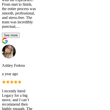
From start to finish,
the entire process was
smooth, professional,
and stress-free. The
team was incredibly
punctual,…
See more
Ashley Fedora
a year ago
I recently hired
Legacy for a big
move, and I can’t
recommend then
highly enough. The