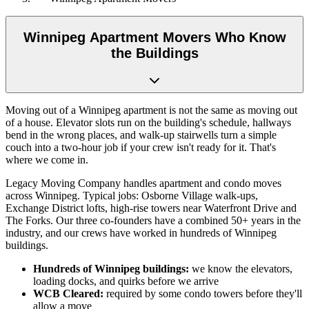
Winnipeg Apartment Movers Who Know
the Buildings
Moving out of a Winnipeg apartment is not the same as moving out
of a house. Elevator slots run on the building's schedule, hallways
bend in the wrong places, and walk-up stairwells turn a simple
couch into a two-hour job if your crew isn't ready for it. That's
where we come in.
Legacy Moving Company handles apartment and condo moves
across Winnipeg. Typical jobs: Osborne Village walk-ups,
Exchange District lofts, high-rise towers near Waterfront Drive and
The Forks. Our three co-founders have a combined 50+ years in the
industry, and our crews have worked in hundreds of Winnipeg
buildings.
Hundreds of Winnipeg buildings:
we know the elevators,
loading docks, and quirks before we arrive
WCB Cleared:
required by some condo towers before they'll
allow a move