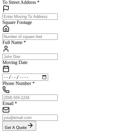
To Street Address
*
Square Footage
Full Name
*
Moving Date
Phone Number
*
Email
*
Get A Quote