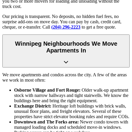
you two or more movers for loading and unloading without the
truck cost.
Our pricing is transparent. No deposits, no hidden fuel fees, no
surprise add-ons on move day. You can pay by cash, credit card,
cheque, or e-transfer. Call
(204) 296-2223
to get a free quote.
Winnipeg Neighbourhoods We Move
Apartments In
We move apartments and condos across the city. A few of the areas
we work in most often:
Osborne Village and Fort Rouge:
Older walk-up apartment
stock with narrow hallways and tight stairwells. We know the
buildings here and bring the right equipment.
Exchange District:
Heritage loft buildings with brick walls,
unusual floor plans, and freight elevators. Several of these
properties have strict elevator booking rules and require COIs.
Downtown and The Forks area:
Newer condo towers with
managed loading docks and scheduled move-in windows.