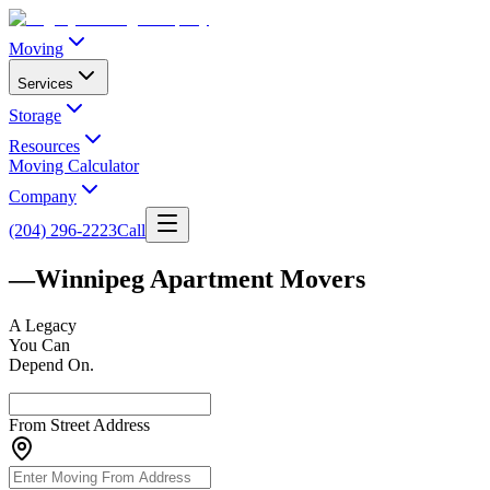
Moving
Services
Storage
Resources
Moving Calculator
Company
(204) 296-2223
Call
—
Winnipeg Apartment Movers
A
Legacy
You Can
Depend On.
From Street Address