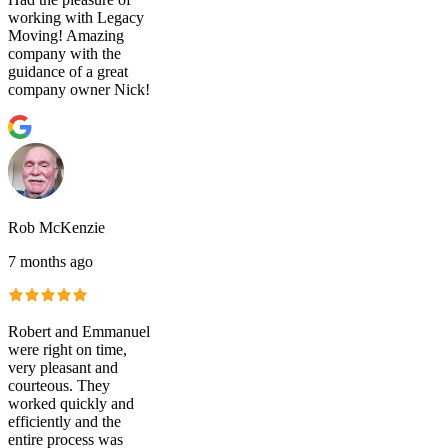
working with Legacy
Moving! Amazing
company with the
guidance of a great
company owner Nick!
Rob McKenzie
7 months ago
Robert and Emmanuel
were right on time,
very pleasant and
courteous. They
worked quickly and
efficiently and the
entire process was