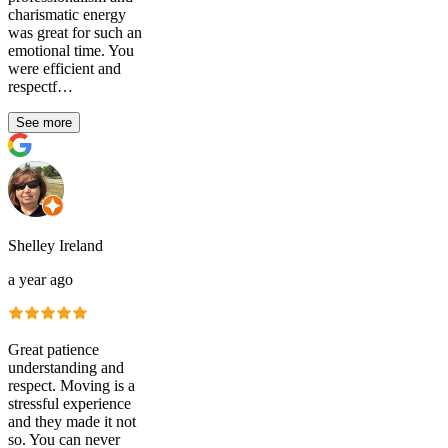
charismatic energy
was great for such an
emotional time. You
were efficient and
respectf…
See more
Shelley Ireland
a year ago
Great patience
understanding and
respect. Moving is a
stressful experience
and they made it not
so. You can never