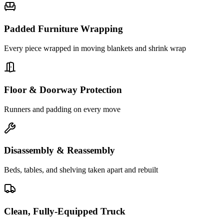
Padded Furniture Wrapping
Every piece wrapped in moving blankets and shrink wrap
Floor & Doorway Protection
Runners and padding on every move
Disassembly & Reassembly
Beds, tables, and shelving taken apart and rebuilt
Clean, Fully-Equipped Truck