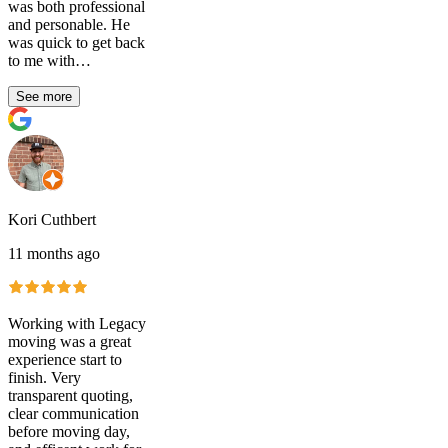
was both professional
and personable. He
was quick to get back
to me with…
See more
Kori Cuthbert
11 months ago
Working with Legacy
moving was a great
experience start to
finish. Very
transparent quoting,
clear communication
before moving day,