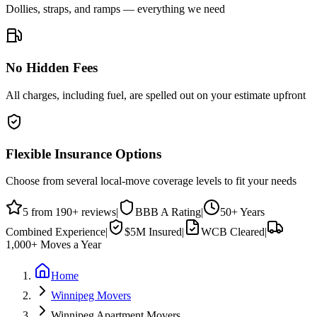
Dollies, straps, and ramps — everything we need
No Hidden Fees
All charges, including fuel, are spelled out on your estimate upfront
Flexible Insurance Options
Choose from several local-move coverage levels to fit your needs
5
from
190
+ reviews
|
BBB
A
Rating
|
50+
Years
Combined Experience
|
$5M
Insured
|
WCB Cleared
|
1,000+
Moves a Year
Home
Winnipeg Movers
Winnipeg Apartment Movers