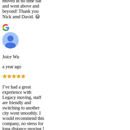
moved in no time flat
and went above and
beyond! Thank you
Nick amd David. 😃
Joice Wu
a year ago
I’ve had a great
experience with
Legacy moving, staff
are friendly and
switching to another
city went smoothly. I
would recommend this
company, no stress for
long distance moving !