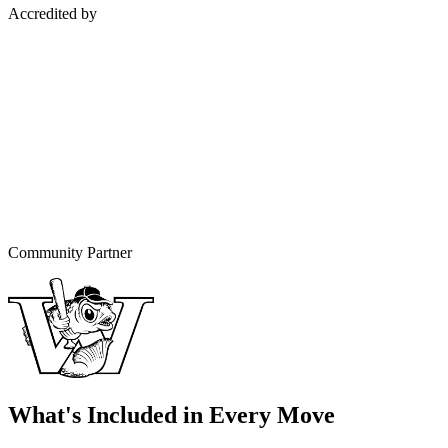
Accredited by
Community Partner
What's Included in Every Move