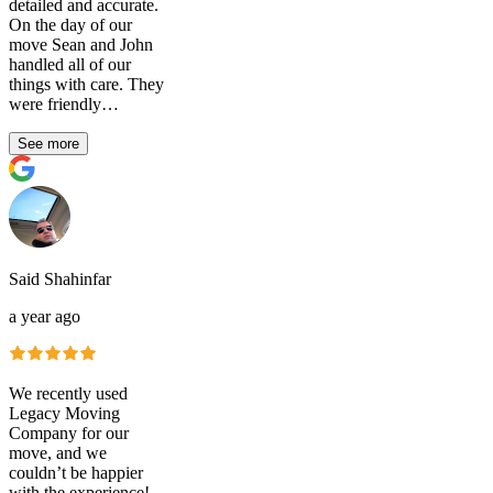
detailed and accurate.
On the day of our
move Sean and John
handled all of our
things with care. They
were friendly…
See more
Said Shahinfar
a year ago
We recently used
Legacy Moving
Company for our
move, and we
couldn’t be happier
with the experience!