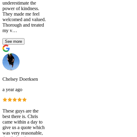
underestimate the
power of kindness.
They made me feel
welcomed and valued.
Thorough and treated
my v…
See more
Chelsey Doerksen
a year ago
These guys are the
best there is. Chris
came within a day to
give us a quote which
was very reasonable,