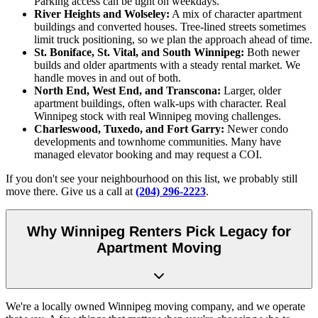
Parking access can be tight on weekdays.
River Heights and Wolseley:
A mix of character apartment
buildings and converted houses. Tree-lined streets sometimes
limit truck positioning, so we plan the approach ahead of time.
St. Boniface, St. Vital, and South Winnipeg:
Both newer
builds and older apartments with a steady rental market. We
handle moves in and out of both.
North End, West End, and Transcona:
Larger, older
apartment buildings, often walk-ups with character. Real
Winnipeg stock with real Winnipeg moving challenges.
Charleswood, Tuxedo, and Fort Garry:
Newer condo
developments and townhome communities. Many have
managed elevator booking and may request a COI.
If you don't see your neighbourhood on this list, we probably still
move there. Give us a call at
(204) 296-2223
.
Why Winnipeg Renters Pick Legacy for
Apartment Moving
We're a locally owned Winnipeg moving company, and we operate