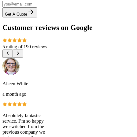
Get A Quote
Customer reviews on Google
5 rating
of
190 reviews
Aileen White
a month ago
Absolutely fantastic
service. I’m so happy
we switched from the
previous company we