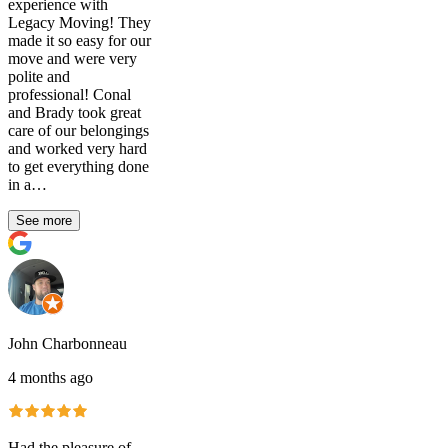
experience with
Legacy Moving! They
made it so easy for our
move and were very
polite and
professional! Conal
and Brady took great
care of our belongings
and worked very hard
to get everything done
in a…
See more
John Charbonneau
4 months ago
Had the pleasure of