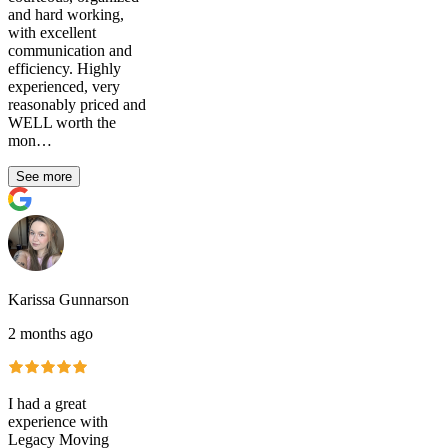
and hard working,
with excellent
communication and
efficiency. Highly
experienced, very
reasonably priced and
WELL worth the
mon…
See more
Karissa Gunnarson
2 months ago
I had a great
experience with
Legacy Moving