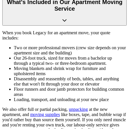
What's Included in Our Apartment Moving
Service
When you book Legacy for an apartment move, your quote
includes:
Two or more professional movers (crew size depends on your
apartment size and the building)
Our 26-foot truck, sized for moves from a bachelor up
through a typical two- or three-bedroom apartment.
Moving blankets and shrink wrap for furniture and
upholstered items
Disassembly and reassembly of beds, tables, and anything
else that won't fit through your door or elevator
Floor runners and door jamb protectors for building common
areas
Loading, transport, and unloading at your new place
We also offer full or partial packing,
unpacking
at the new
apartment, and
moving supplies
like boxes, tape, and bubble wrap if
you'd rather buy than source them yourself. If you only need muscle
and you're renting your own truck, our labour-only service gives