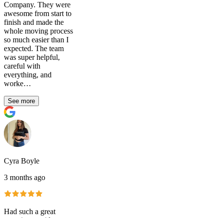
Company. They were
awesome from start to
finish and made the
whole moving process
so much easier than I
expected. The team
was super helpful,
careful with
everything, and
worke…
See more
Cyra Boyle
3 months ago
Had such a great