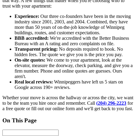
that way. A few things that matter when you're choosing who to
trust with your apartment:
Experience:
Our three co-founders have been in the moving
industry since 2001, 2003, and 2004. Combined, they have
more than 50 years of on-the-job knowledge of Winnipeg
buildings, routes, and customer expectations.
BBB accredited:
We're accredited with the Better Business
Bureau with an A rating and zero complaints on file.
Transparent pricing:
No deposits required to book. No
hidden fees. The quote we give you is the price you pay.
On-site quotes:
We come to your apartment, look at the
elevator, measure the doorway, check parking, and give you a
firm number. Phone and online quotes are guesses. Ours
aren't.
Real local reviews:
Winnipeggers have left us 5 stars on
Google across 190+ reviews.
Whether your move is across the hallway or across the city, we want
to be the team you hire once and remember. Call
(204) 296-2223
for
a free quote or fill out our online form and we'll get back to you fast.
On This Page