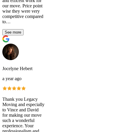
and efficent work for
our move. Price point
wise they were very
competitive compared
to…
See more
Jocelyne Hebert
a year ago
Thank you Legacy
Moving and especially
to Vince and David
for making our move
such a wonderful
experience. Your
professionalism and