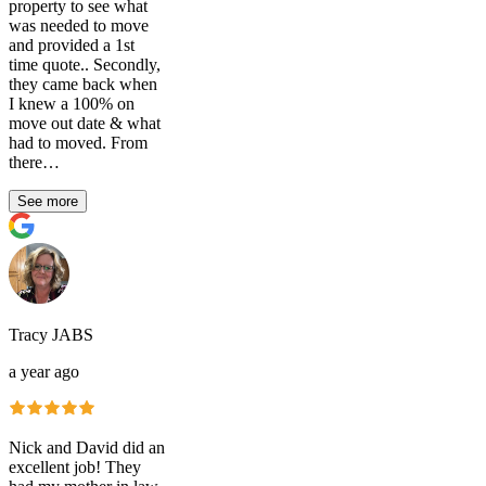
property to see what
was needed to move
and provided a 1st
time quote.. Secondly,
they came back when
I knew a 100% on
move out date & what
had to moved. From
there…
See more
Tracy JABS
a year ago
Nick and David did an
excellent job! They