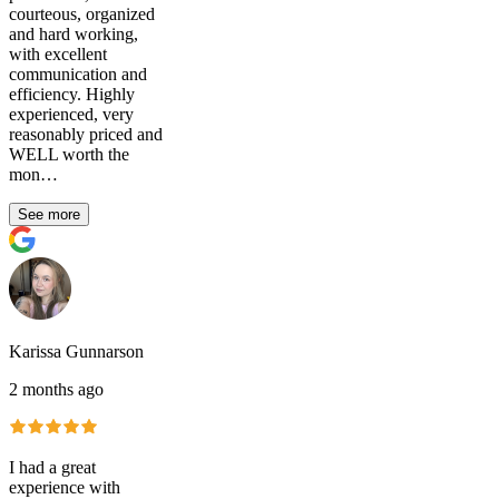
courteous, organized
and hard working,
with excellent
communication and
efficiency. Highly
experienced, very
reasonably priced and
WELL worth the
mon…
See more
Karissa Gunnarson
2 months ago
I had a great
experience with