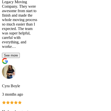
Legacy Moving
Company. They were
awesome from start to
finish and made the
whole moving process
so much easier than I
expected. The team
was super helpful,
careful with
everything, and
worke…
See more
Cyra Boyle
3 months ago