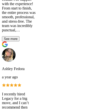
with the experience!
From start to finish,
the entire process was
smooth, professional,
and stress-free. The
team was incredibly
punctual,…
See more
Ashley Fedora
a year ago
I recently hired
Legacy for a big
move, and I can’t
recommend then