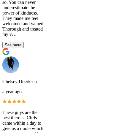
so. You can never
underestimate the
power of kindness.
They made me feel
welcomed and valued.
Thorough and treated
my v…
See more
Chelsey Doerksen
a year ago
These guys are the
best there is. Chris
came within a day to
give us a quote which