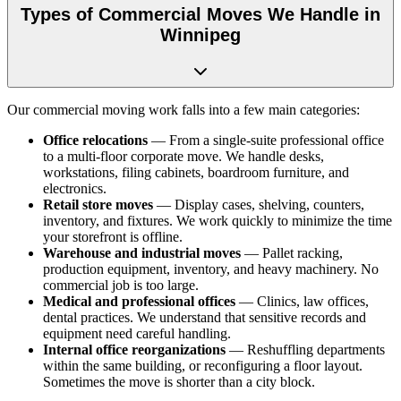
Types of Commercial Moves We Handle in
Winnipeg
Our commercial moving work falls into a few main categories:
Office relocations
— From a single-suite professional office
to a multi-floor corporate move. We handle desks,
workstations, filing cabinets, boardroom furniture, and
electronics.
Retail store moves
— Display cases, shelving, counters,
inventory, and fixtures. We work quickly to minimize the time
your storefront is offline.
Warehouse and industrial moves
— Pallet racking,
production equipment, inventory, and heavy machinery. No
commercial job is too large.
Medical and professional offices
— Clinics, law offices,
dental practices. We understand that sensitive records and
equipment need careful handling.
Internal office reorganizations
— Reshuffling departments
within the same building, or reconfiguring a floor layout.
Sometimes the move is shorter than a city block.