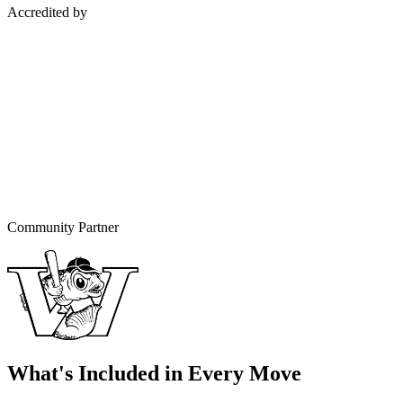
Accredited by
Community Partner
What's Included in Every Move