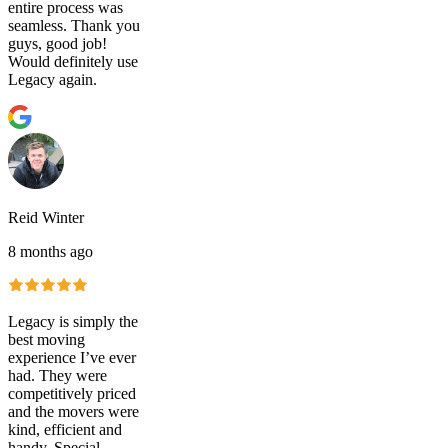
entire process was
seamless. Thank you
guys, good job!
Would definitely use
Legacy again.
Reid Winter
8 months ago
Legacy is simply the
best moving
experience I’ve ever
had. They were
competitively priced
and the movers were
kind, efficient and
handy. Special