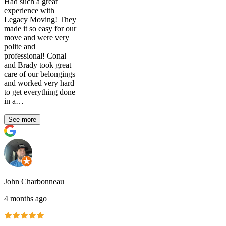
Had such a great
experience with
Legacy Moving! They
made it so easy for our
move and were very
polite and
professional! Conal
and Brady took great
care of our belongings
and worked very hard
to get everything done
in a…
See more
John Charbonneau
4 months ago