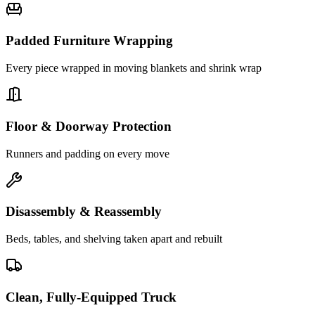
Padded Furniture Wrapping
Every piece wrapped in moving blankets and shrink wrap
Floor & Doorway Protection
Runners and padding on every move
Disassembly & Reassembly
Beds, tables, and shelving taken apart and rebuilt
Clean, Fully-Equipped Truck