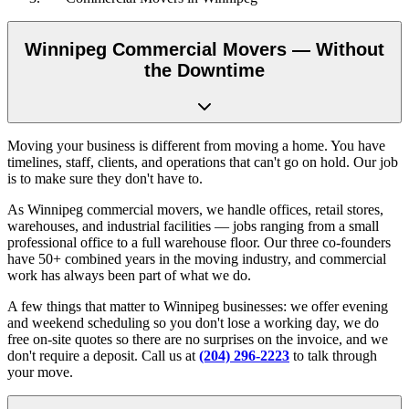
Winnipeg Commercial Movers — Without
the Downtime
Moving your business is different from moving a home. You have
timelines, staff, clients, and operations that can't go on hold. Our job
is to make sure they don't have to.
As Winnipeg commercial movers, we handle offices, retail stores,
warehouses, and industrial facilities — jobs ranging from a small
professional office to a full warehouse floor. Our three co-founders
have 50+ combined years in the moving industry, and commercial
work has always been part of what we do.
A few things that matter to Winnipeg businesses: we offer evening
and weekend scheduling so you don't lose a working day, we do
free on-site quotes so there are no surprises on the invoice, and we
don't require a deposit. Call us at
(204) 296-2223
to talk through
your move.