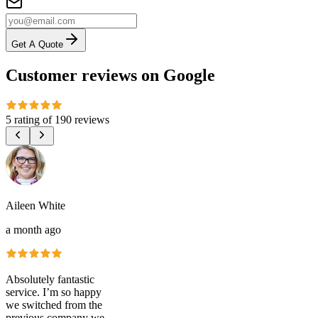
Get A Quote
Customer reviews on Google
5 rating
of
190 reviews
Aileen White
a month ago
Absolutely fantastic
service. I’m so happy
we switched from the
previous company we