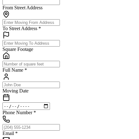
From Street Address
To Street Address
*
Square Footage
Full Name
*
Moving Date
Phone Number
*
Email
*