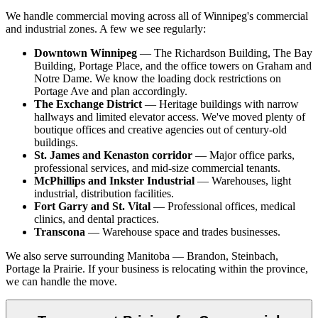
We handle commercial moving across all of Winnipeg's commercial
and industrial zones. A few we see regularly:
Downtown Winnipeg
— The Richardson Building, The Bay
Building, Portage Place, and the office towers on Graham and
Notre Dame. We know the loading dock restrictions on
Portage Ave and plan accordingly.
The Exchange District
— Heritage buildings with narrow
hallways and limited elevator access. We've moved plenty of
boutique offices and creative agencies out of century-old
buildings.
St. James and Kenaston corridor
— Major office parks,
professional services, and mid-size commercial tenants.
McPhillips and Inkster Industrial
— Warehouses, light
industrial, distribution facilities.
Fort Garry and St. Vital
— Professional offices, medical
clinics, and dental practices.
Transcona
— Warehouse space and trades businesses.
We also serve surrounding Manitoba — Brandon, Steinbach,
Portage la Prairie. If your business is relocating within the province,
we can handle the move.