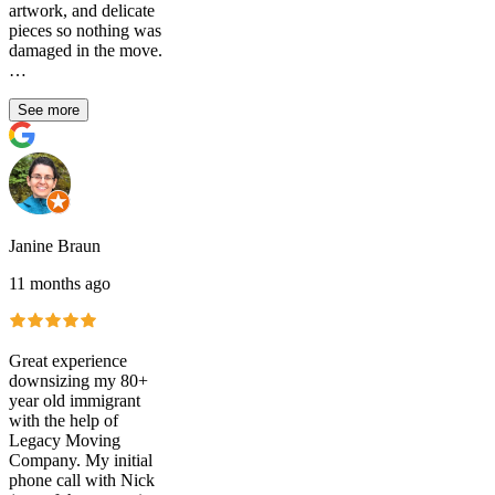
artwork, and delicate
pieces so nothing was
damaged in the move.
…
See more
Janine Braun
11 months ago
Great experience
downsizing my 80+
year old immigrant
with the help of
Legacy Moving
Company. My initial
phone call with Nick