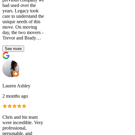
had used over the
years. Legacy took
care to understand the
unique needs of this
move. On moving
day, the two movers -
Trevor and Brady…
See more
Lauren Ashley
2 months ago
Chris and his team
were incredible. Very
professional,
personable, and