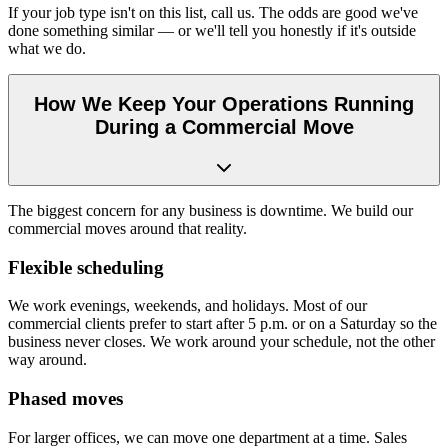
If your job type isn't on this list, call us. The odds are good we've
done something similar — or we'll tell you honestly if it's outside
what we do.
How We Keep Your Operations Running
During a Commercial Move
The biggest concern for any business is downtime. We build our
commercial moves around that reality.
Flexible scheduling
We work evenings, weekends, and holidays. Most of our
commercial clients prefer to start after 5 p.m. or on a Saturday so the
business never closes. We work around your schedule, not the other
way around.
Phased moves
For larger offices, we can move one department at a time. Sales