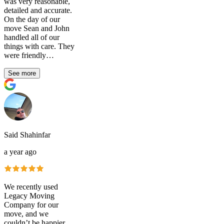
was very reasonable,
detailed and accurate.
On the day of our
move Sean and John
handled all of our
things with care. They
were friendly…
See more
Said Shahinfar
a year ago
We recently used
Legacy Moving
Company for our
move, and we
couldn’t be happier