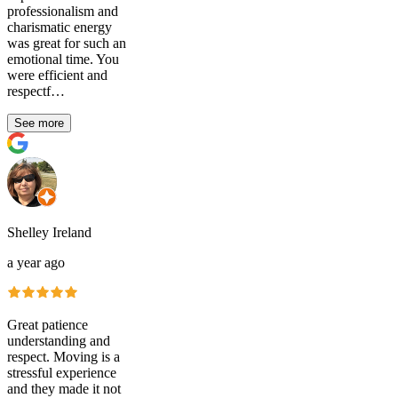
professionalism and
charismatic energy
was great for such an
emotional time. You
were efficient and
respectf…
See more
Shelley Ireland
a year ago
Great patience
understanding and
respect. Moving is a
stressful experience
and they made it not