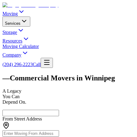
Moving
Services
Storage
Resources
Moving Calculator
Company
(204) 296-2223
Call
—
Commercial Movers in Winnipeg
A
Legacy
You Can
Depend On.
From Street Address