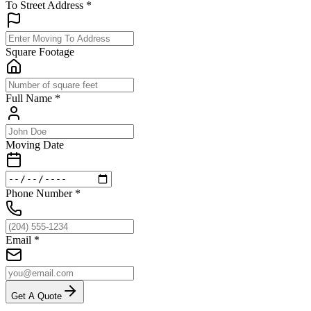
To Street Address
*
Square Footage
Full Name
*
Moving Date
Phone Number
*
Email
*
Get A Quote