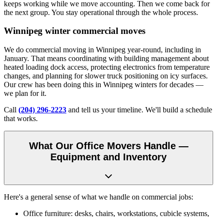
keeps working while we move accounting. Then we come back for
the next group. You stay operational through the whole process.
Winnipeg winter commercial moves
We do commercial moving in Winnipeg year-round, including in
January. That means coordinating with building management about
heated loading dock access, protecting electronics from temperature
changes, and planning for slower truck positioning on icy surfaces.
Our crew has been doing this in Winnipeg winters for decades —
we plan for it.
Call
(204) 296-2223
and tell us your timeline. We'll build a schedule
that works.
What Our Office Movers Handle —
Equipment and Inventory
Here's a general sense of what we handle on commercial jobs:
Office furniture: desks, chairs, workstations, cubicle systems,