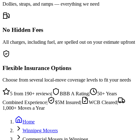
Dollies, straps, and ramps — everything we need
No Hidden Fees
All charges, including fuel, are spelled out on your estimate upfront
Flexible Insurance Options
Choose from several local-move coverage levels to fit your needs
5
from
190
+ reviews
|
BBB
A
Rating
|
50+
Years
Combined Experience
|
$5M
Insured
|
WCB Cleared
|
1,000+
Moves a Year
Home
Winnipeg Movers
Commercial Movers in Winnipeg