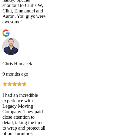
shoutout to Curtis W,
Clint, Emmanuel and
Aaron. You guys were
awesome!
Chris Hamacek
9 months ago
I had an incredible
experience with
Legacy Moving
Company. They paid
close attention to
detail, taking the time
to wrap and protect all
of our furniture,