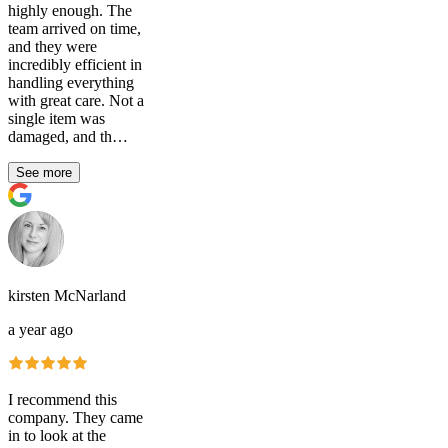
highly enough. The
team arrived on time,
and they were
incredibly efficient in
handling everything
with great care. Not a
single item was
damaged, and th…
See more
kirsten McNarland
a year ago
I recommend this
company. They came
in to look at the