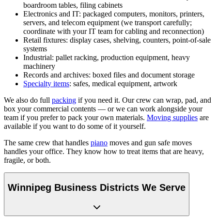
boardroom tables, filing cabinets
Electronics and IT: packaged computers, monitors, printers,
servers, and telecom equipment (we transport carefully;
coordinate with your IT team for cabling and reconnection)
Retail fixtures: display cases, shelving, counters, point-of-sale
systems
Industrial: pallet racking, production equipment, heavy
machinery
Records and archives: boxed files and document storage
Specialty items
: safes, medical equipment, artwork
We also do full
packing
if you need it. Our crew can wrap, pad, and
box your commercial contents — or we can work alongside your
team if you prefer to pack your own materials.
Moving supplies
are
available if you want to do some of it yourself.
The same crew that handles
piano
moves and gun safe moves
handles your office. They know how to treat items that are heavy,
fragile, or both.
Winnipeg Business Districts We Serve