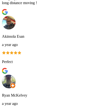
long distance moving !
Akinsola Esan
a year ago
Perfect
Ryan McKelvey
a year ago