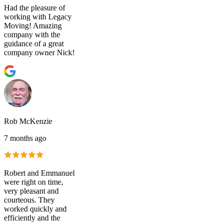
Had the pleasure of
working with Legacy
Moving! Amazing
company with the
guidance of a great
company owner Nick!
Rob McKenzie
7 months ago
Robert and Emmanuel
were right on time,
very pleasant and
courteous. They
worked quickly and
efficiently and the