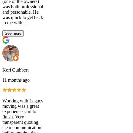
(one of the owners)
was both professional
and personable. He
was quick to get back
to me with…
See more
Kori Cuthbert
11 months ago
Working with Legacy
moving was a great
experience start to
finish. Very
transparent quoting,
clear communication
before moving day,