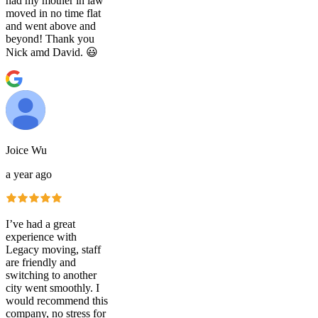
had my mother in law
moved in no time flat
and went above and
beyond! Thank you
Nick amd David. 😃
Joice Wu
a year ago
I’ve had a great
experience with
Legacy moving, staff
are friendly and
switching to another
city went smoothly. I
would recommend this
company, no stress for