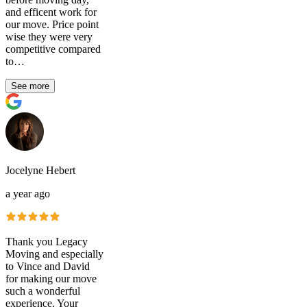
and efficent work for
our move. Price point
wise they were very
competitive compared
to…
See more
Jocelyne Hebert
a year ago
Thank you Legacy
Moving and especially
to Vince and David
for making our move
such a wonderful
experience. Your