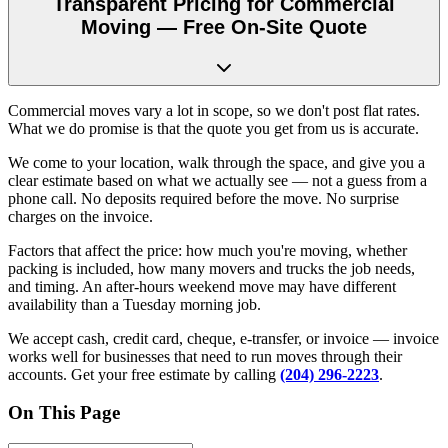
Transparent Pricing for Commercial
Moving — Free On-Site Quote
Commercial moves vary a lot in scope, so we don't post flat rates.
What we do promise is that the quote you get from us is accurate.
We come to your location, walk through the space, and give you a
clear estimate based on what we actually see — not a guess from a
phone call. No deposits required before the move. No surprise
charges on the invoice.
Factors that affect the price: how much you're moving, whether
packing is included, how many movers and trucks the job needs,
and timing. An after-hours weekend move may have different
availability than a Tuesday morning job.
We accept cash, credit card, cheque, e-transfer, or invoice — invoice
works well for businesses that need to run moves through their
accounts. Get your free estimate by calling
(204) 296-2223
.
On This Page